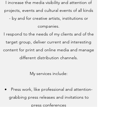
I increase the media visibility and attention of
projects, events and cultural events of all kinds
- by and for creative artists, institutions or
companies.
I respond to the needs of my clients and of the
target group, deliver current and interesting
content for print and online media and manage
different distribution channels.
My services include:
Press work, like professional and attention-
grabbing press releases and invitations to
press conferences
Holistic content marketing - for all channels
Development and support of social media
channels such as Facebook, Instagram,