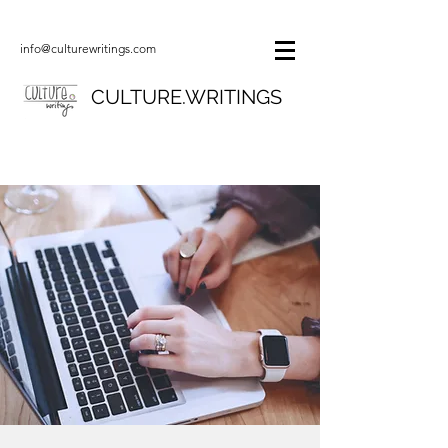
info@culturewritings.com
CULTURE.WRITINGS