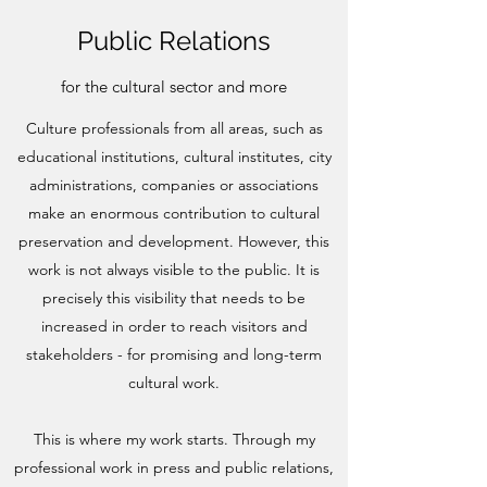
Public Relations
for the cultural sector and more
Culture professionals from all areas, such as
educational institutions, cultural institutes, city
administrations, companies or associations
make an enormous contribution to cultural
preservation and development. However, this
work is not always visible to the public. It is
precisely this visibility that needs to be
increased in order to reach visitors and
stakeholders - for promising and long-term
cultural work.
This is where my work starts. Through my
professional work in press and public relations,